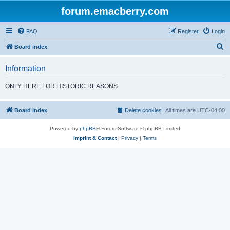
forum.emacberry.com
FAQ
Register
Login
S
Board index
e
Information
a
r
ONLY HERE FOR HISTORIC REASONS
c
h
Board index
Delete cookies
All times are
UTC-04:00
Powered by
phpBB
® Forum Software © phpBB Limited
Imprint & Contact
|
Privacy
|
Terms