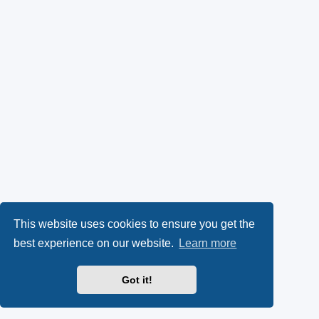
This website uses cookies to ensure you get the
best experience on our website.
Learn more
Got it!