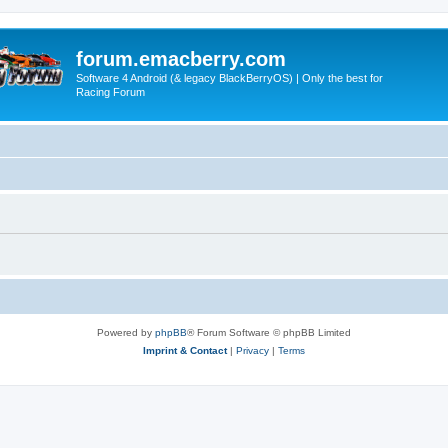
forum.emacberry.com
Software 4 Android (& legacy BlackBerryOS) | Only the best for
Racing Forum
Powered by
phpBB
® Forum Software © phpBB Limited
Imprint & Contact
|
Privacy
|
Terms