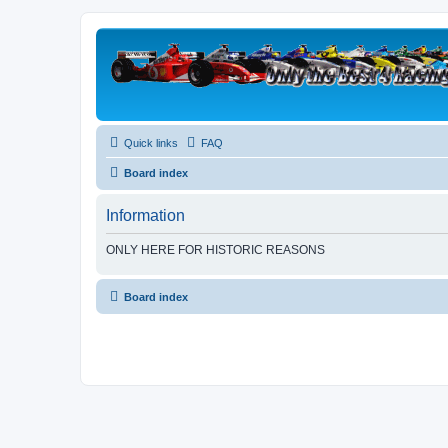
Quick links
FAQ
Board index
Information
ONLY HERE FOR HISTORIC REASONS
Board index