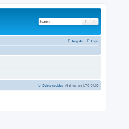
Search
Advanced search
Register
Login
Delete cookies
All times are
UTC-04:00