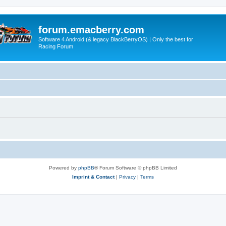
forum.emacberry.com
Software 4 Android (& legacy BlackBerryOS) | Only the best for
Racing Forum
Powered by
phpBB
® Forum Software © phpBB Limited
Imprint & Contact
|
Privacy
|
Terms