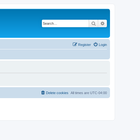
Search
Advanced search
Register
Login
Delete cookies
All times are
UTC-04:00