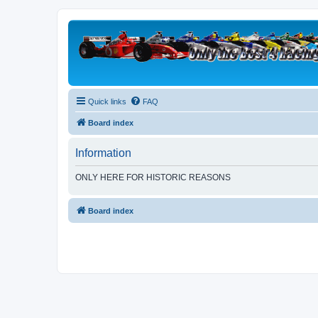
Quick links
FAQ
Board index
Information
ONLY HERE FOR HISTORIC REASONS
Board index