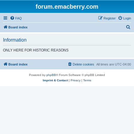
forum.emacberry.com
FAQ
Register
Login
S
Board index
e
Information
a
r
ONLY HERE FOR HISTORIC REASONS
c
h
Board index
Delete cookies
All times are
UTC-04:00
Powered by
phpBB
® Forum Software © phpBB Limited
Imprint & Contact
|
Privacy
|
Terms