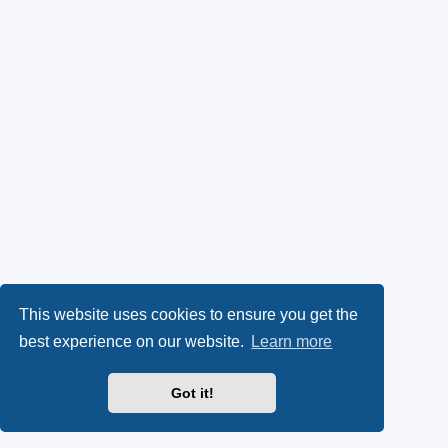
This website uses cookies to ensure you get the
best experience on our website.
Learn more
Got it!