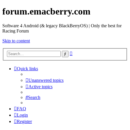
forum.emacberry.com
Software 4 Android (& legacy BlackBerryOS) | Only the best for
Racing Forum
Skip to content
Advanced
Search
search
Quick links
Unanswered topics
Active topics
Search
FAQ
Login
Register