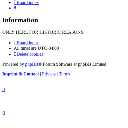
Board index
Search
Information
ONLY HERE FOR HISTORIC REASONS
Board index
All times are
UTC-04:00
Delete cookies
Powered by
phpBB
® Forum Software © phpBB Limited
Imprint & Contact
|
Privacy
|
Terms