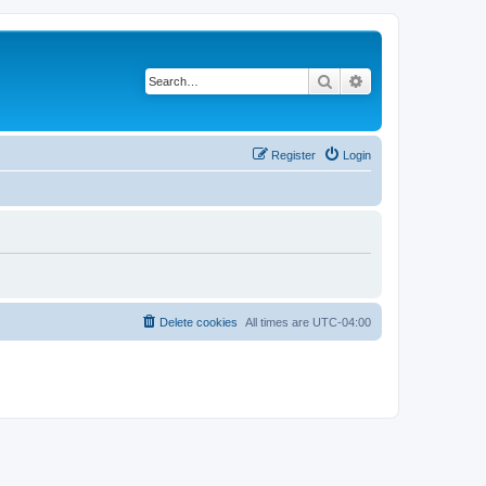
Search
Advanced search
Register
Login
Delete cookies
All times are
UTC-04:00