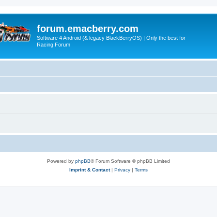
forum.emacberry.com
Software 4 Android (& legacy BlackBerryOS) | Only the best for
Racing Forum
Powered by
phpBB
® Forum Software © phpBB Limited
Imprint & Contact
|
Privacy
|
Terms