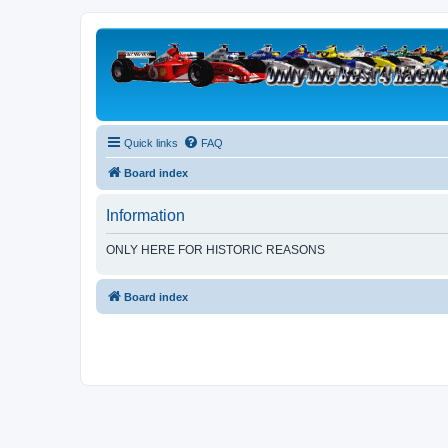
Quick links
FAQ
Board index
Information
ONLY HERE FOR HISTORIC REASONS
Board index