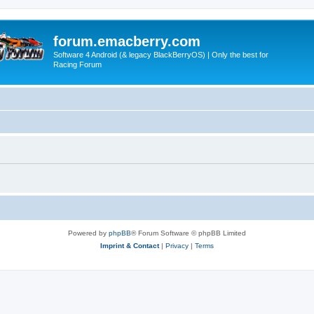
forum.emacberry.com
Software 4 Android (& legacy BlackBerryOS) | Only the best for
Racing Forum
Powered by
phpBB
® Forum Software © phpBB Limited
Imprint & Contact
|
Privacy
|
Terms