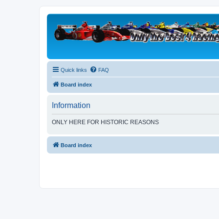
Quick links
FAQ
Board index
Information
ONLY HERE FOR HISTORIC REASONS
Board index