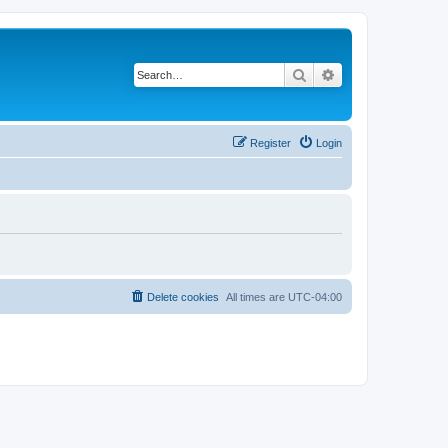
Search
Advanced search
Register
Login
Delete cookies
All times are
UTC-04:00