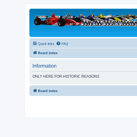
Quick links
FAQ
Board index
Information
ONLY HERE FOR HISTORIC REASONS
Board index