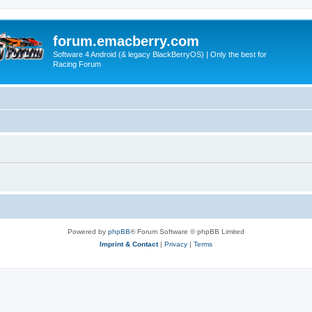
forum.emacberry.com
Software 4 Android (& legacy BlackBerryOS) | Only the best for
Racing Forum
Powered by
phpBB
® Forum Software © phpBB Limited
Imprint & Contact
|
Privacy
|
Terms