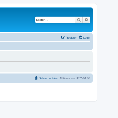
Search
Advanced search
Register
Login
Delete cookies
All times are
UTC-04:00