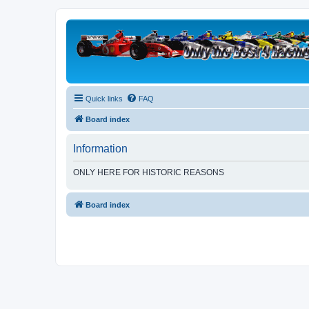
Quick links
FAQ
Board index
Information
ONLY HERE FOR HISTORIC REASONS
Board index