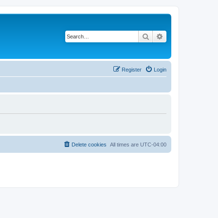
Search
Advanced search
Register
Login
Delete cookies
All times are
UTC-04:00