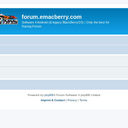
forum.emacberry.com
Software 4 Android (& legacy BlackBerryOS) | Only the best for
Racing Forum
Powered by
phpBB
® Forum Software © phpBB Limited
Imprint & Contact
|
Privacy
|
Terms