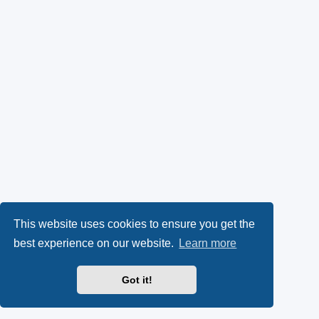
This website uses cookies to ensure you get the
best experience on our website.
Learn more
Got it!