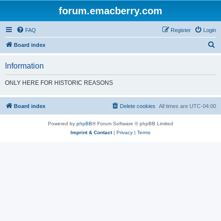
forum.emacberry.com
FAQ
Register
Login
S
Board index
e
Information
a
r
ONLY HERE FOR HISTORIC REASONS
c
h
Board index
Delete cookies
All times are
UTC-04:00
Powered by
phpBB
® Forum Software © phpBB Limited
Imprint & Contact
|
Privacy
|
Terms