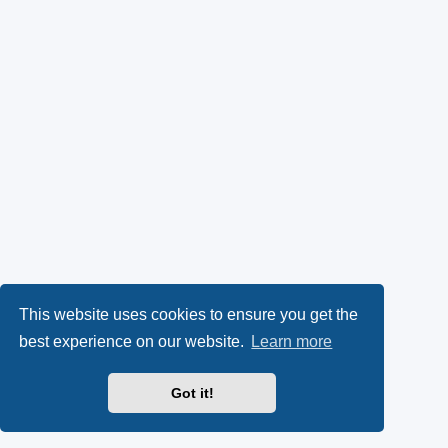
This website uses cookies to ensure you get the
best experience on our website.
Learn more
Got it!