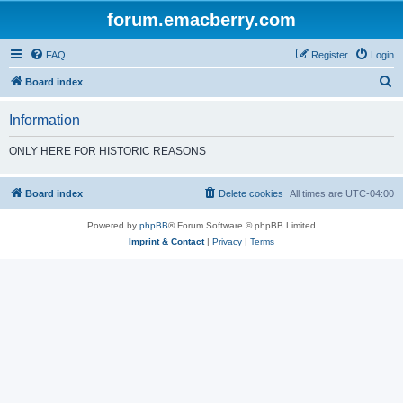
forum.emacberry.com
FAQ
Register
Login
S
Board index
e
Information
a
r
ONLY HERE FOR HISTORIC REASONS
c
h
Board index
Delete cookies
All times are
UTC-04:00
Powered by
phpBB
® Forum Software © phpBB Limited
Imprint & Contact
|
Privacy
|
Terms