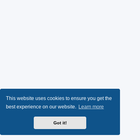
This website uses cookies to ensure you get the
best experience on our website.
Learn more
Got it!