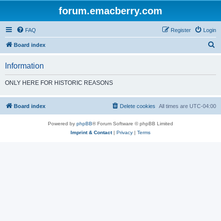
forum.emacberry.com
FAQ
Register
Login
S
Board index
e
Information
a
r
ONLY HERE FOR HISTORIC REASONS
c
h
Board index
Delete cookies
All times are
UTC-04:00
Powered by
phpBB
® Forum Software © phpBB Limited
Imprint & Contact
|
Privacy
|
Terms