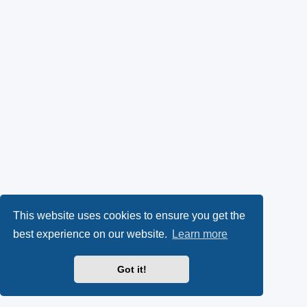
This website uses cookies to ensure you get the
best experience on our website.
Learn more
Got it!