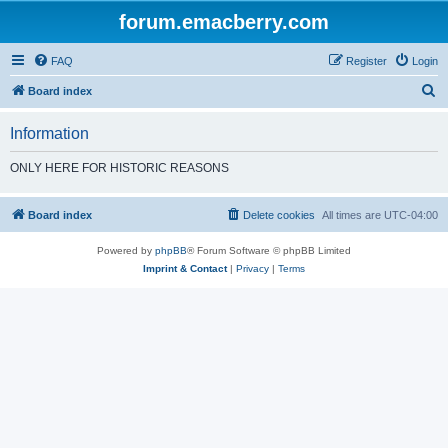
forum.emacberry.com
FAQ
Register
Login
S
Board index
e
Information
a
r
ONLY HERE FOR HISTORIC REASONS
c
h
Board index
Delete cookies
All times are
UTC-04:00
Powered by
phpBB
® Forum Software © phpBB Limited
Imprint & Contact
|
Privacy
|
Terms