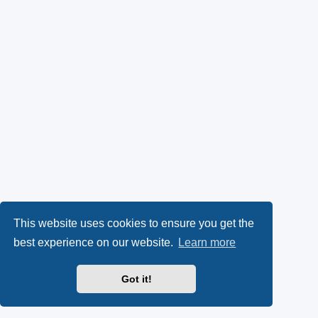
This website uses cookies to ensure you get the
best experience on our website.
Learn more
Got it!