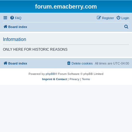
forum.emacberry.com
FAQ
Register
Login
S
Board index
e
Information
a
r
ONLY HERE FOR HISTORIC REASONS
c
h
Board index
Delete cookies
All times are
UTC-04:00
Powered by
phpBB
® Forum Software © phpBB Limited
Imprint & Contact
|
Privacy
|
Terms