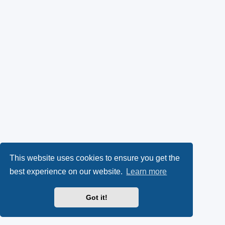
This website uses cookies to ensure you get the
best experience on our website.
Learn more
Got it!