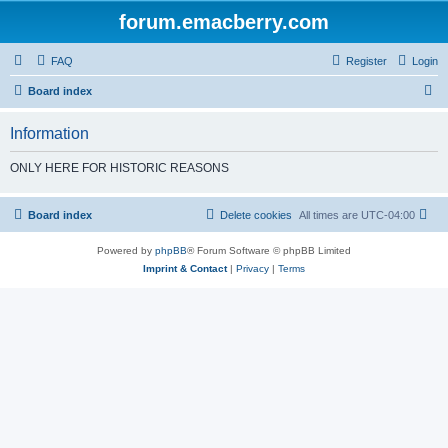
forum.emacberry.com
FAQ
Register
Login
S
Board index
e
Information
a
r
ONLY HERE FOR HISTORIC REASONS
c
h
Board index
Delete cookies
All times are
UTC-04:00
Powered by
phpBB
® Forum Software © phpBB Limited
Imprint & Contact
|
Privacy
|
Terms