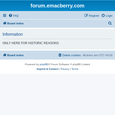
forum.emacberry.com
FAQ
Register
Login
S
Board index
e
Information
a
r
ONLY HERE FOR HISTORIC REASONS
c
h
Board index
Delete cookies
All times are
UTC-04:00
Powered by
phpBB
® Forum Software © phpBB Limited
Imprint & Contact
|
Privacy
|
Terms