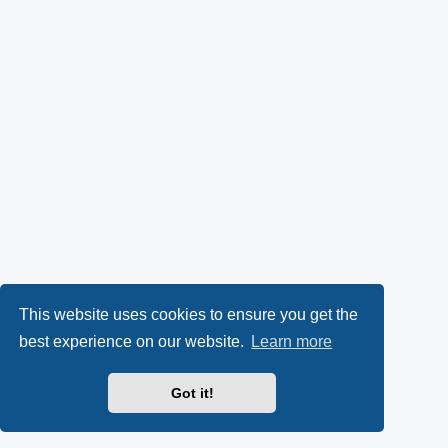
This website uses cookies to ensure you get the
best experience on our website.
Learn more
Got it!