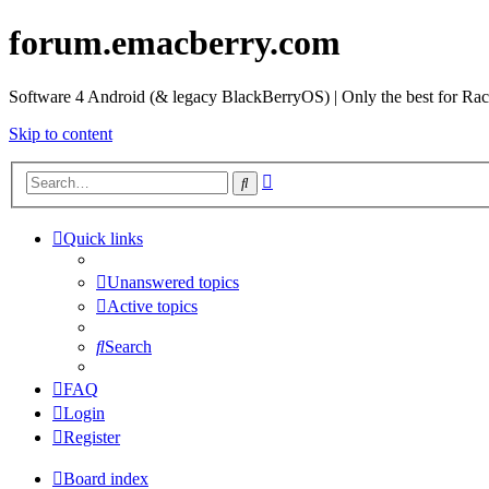
forum.emacberry.com
Software 4 Android (& legacy BlackBerryOS) | Only the best for Ra
Skip to content
Advanced
Search
search
Quick links
Unanswered topics
Active topics
Search
FAQ
Login
Register
Board index