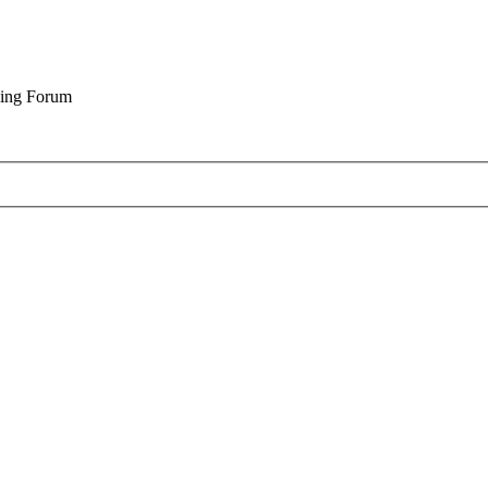
cing Forum