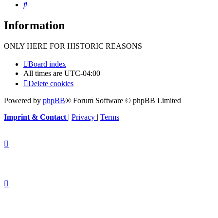
Search
Information
ONLY HERE FOR HISTORIC REASONS
Board index
All times are
UTC-04:00
Delete cookies
Powered by
phpBB
® Forum Software © phpBB Limited
Imprint & Contact
|
Privacy
|
Terms