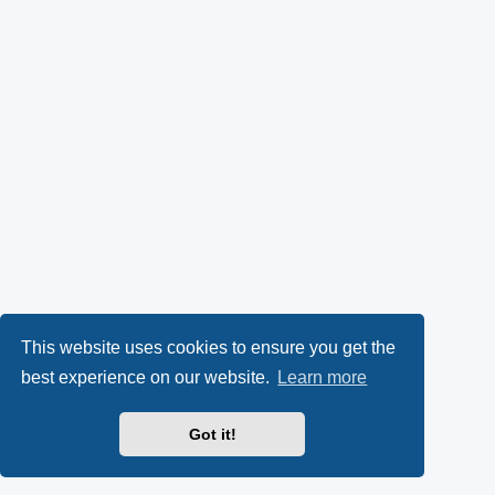
This website uses cookies to ensure you get the
best experience on our website.
Learn more
Got it!