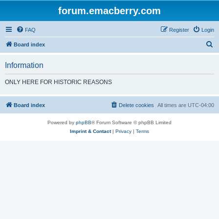
forum.emacberry.com
FAQ
Register
Login
S
Board index
e
Information
a
r
ONLY HERE FOR HISTORIC REASONS
c
h
Board index
Delete cookies
All times are
UTC-04:00
Powered by
phpBB
® Forum Software © phpBB Limited
Imprint & Contact
|
Privacy
|
Terms