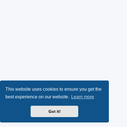
This website uses cookies to ensure you get the
best experience on our website.
Learn more
Got it!