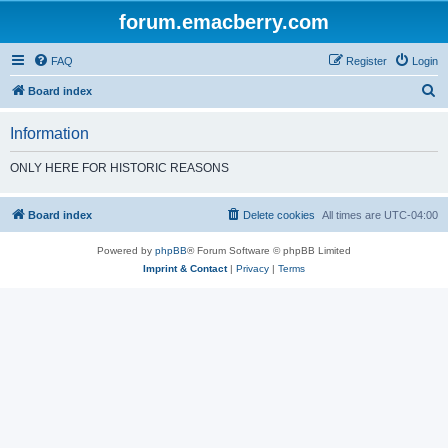
forum.emacberry.com
FAQ
Register
Login
S
Board index
e
Information
a
r
ONLY HERE FOR HISTORIC REASONS
c
h
Board index
Delete cookies
All times are
UTC-04:00
Powered by
phpBB
® Forum Software © phpBB Limited
Imprint & Contact
|
Privacy
|
Terms