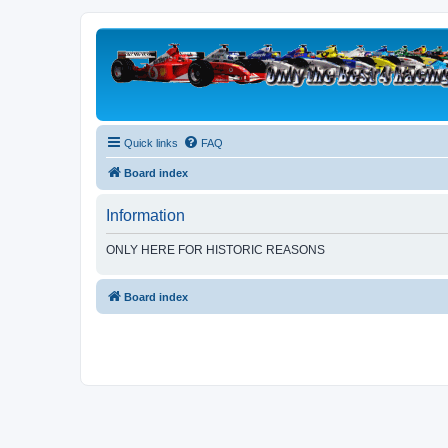
Quick links
FAQ
Board index
Information
ONLY HERE FOR HISTORIC REASONS
Board index