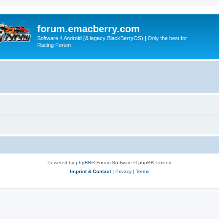
forum.emacberry.com
Software 4 Android (& legacy BlackBerryOS) | Only the best for
Racing Forum
Powered by
phpBB
® Forum Software © phpBB Limited
Imprint & Contact
|
Privacy
|
Terms