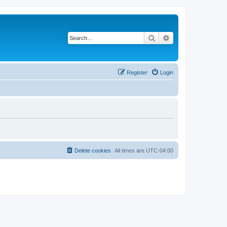
Search
Advanced search
Register
Login
Delete cookies
All times are
UTC-04:00