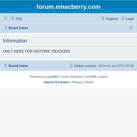
forum.emacberry.com
FAQ
Register
Login
S
Board index
e
Information
a
r
ONLY HERE FOR HISTORIC REASONS
c
h
Board index
Delete cookies
All times are
UTC-04:00
Powered by
phpBB
® Forum Software © phpBB Limited
Imprint & Contact
|
Privacy
|
Terms