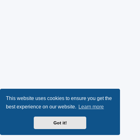
This website uses cookies to ensure you get the
best experience on our website.
Learn more
Got it!