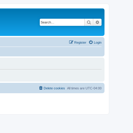
Search
Advanced search
Register
Login
Delete cookies
All times are
UTC-04:00