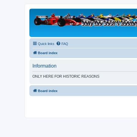
Quick links
FAQ
Board index
Information
ONLY HERE FOR HISTORIC REASONS
Board index