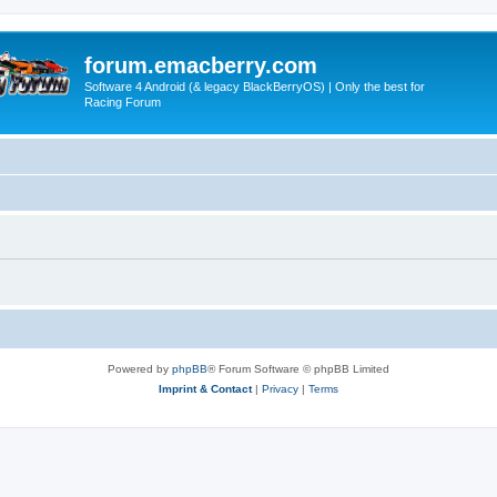
forum.emacberry.com
Software 4 Android (& legacy BlackBerryOS) | Only the best for
Racing Forum
Powered by
phpBB
® Forum Software © phpBB Limited
Imprint & Contact
|
Privacy
|
Terms