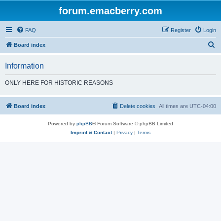
forum.emacberry.com
FAQ
Register
Login
S
Board index
e
Information
a
r
ONLY HERE FOR HISTORIC REASONS
c
h
Board index
Delete cookies
All times are
UTC-04:00
Powered by
phpBB
® Forum Software © phpBB Limited
Imprint & Contact
|
Privacy
|
Terms