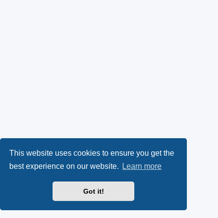
This website uses cookies to ensure you get the
best experience on our website.
Learn more
Got it!