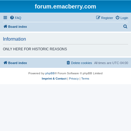
forum.emacberry.com
FAQ
Register
Login
S
Board index
e
Information
a
r
ONLY HERE FOR HISTORIC REASONS
c
h
Board index
Delete cookies
All times are
UTC-04:00
Powered by
phpBB
® Forum Software © phpBB Limited
Imprint & Contact
|
Privacy
|
Terms