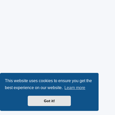
This website uses cookies to ensure you get the
best experience on our website.
Learn more
Got it!