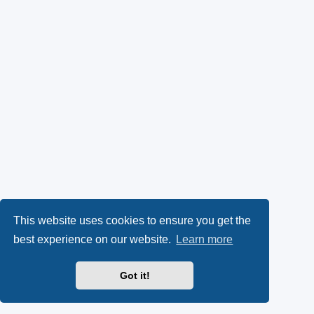
This website uses cookies to ensure you get the
best experience on our website.
Learn more
Got it!