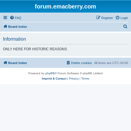
forum.emacberry.com
FAQ
Register
Login
S
Board index
e
Information
a
r
ONLY HERE FOR HISTORIC REASONS
c
h
Board index
Delete cookies
All times are
UTC-04:00
Powered by
phpBB
® Forum Software © phpBB Limited
Imprint & Contact
|
Privacy
|
Terms