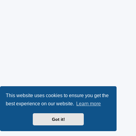
This website uses cookies to ensure you get the
best experience on our website.
Learn more
Got it!