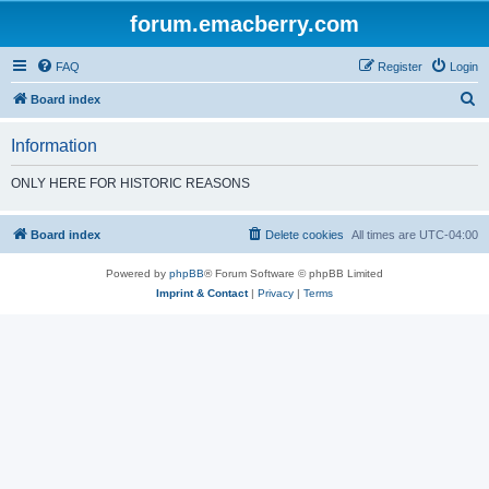
forum.emacberry.com
FAQ
Register
Login
S
Board index
e
Information
a
r
ONLY HERE FOR HISTORIC REASONS
c
h
Board index
Delete cookies
All times are
UTC-04:00
Powered by
phpBB
® Forum Software © phpBB Limited
Imprint & Contact
|
Privacy
|
Terms