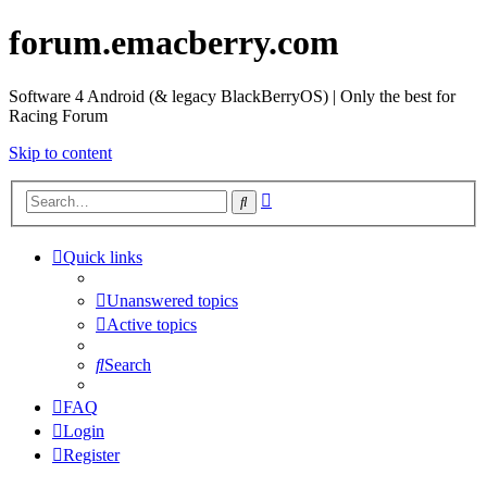
forum.emacberry.com
Software 4 Android (& legacy BlackBerryOS) | Only the best for
Racing Forum
Skip to content
Advanced
Search
search
Quick links
Unanswered topics
Active topics
Search
FAQ
Login
Register