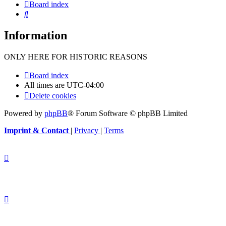
Board index
Search
Information
ONLY HERE FOR HISTORIC REASONS
Board index
All times are
UTC-04:00
Delete cookies
Powered by
phpBB
® Forum Software © phpBB Limited
Imprint & Contact
|
Privacy
|
Terms