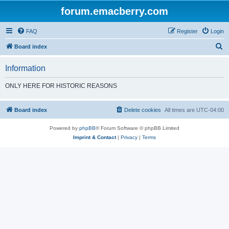
forum.emacberry.com
FAQ
Register
Login
S
Board index
e
Information
a
r
ONLY HERE FOR HISTORIC REASONS
c
h
Board index
Delete cookies
All times are
UTC-04:00
Powered by
phpBB
® Forum Software © phpBB Limited
Imprint & Contact
|
Privacy
|
Terms