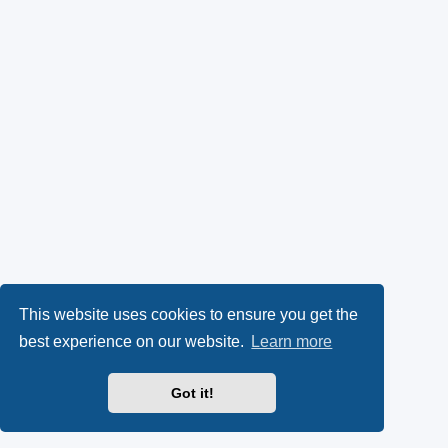
This website uses cookies to ensure you get the
best experience on our website.
Learn more
Got it!