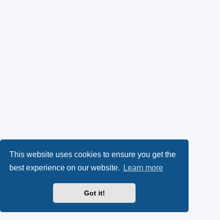
This website uses cookies to ensure you get the
best experience on our website.
Learn more
Got it!