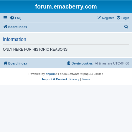
forum.emacberry.com
FAQ
Register
Login
S
Board index
e
Information
a
r
ONLY HERE FOR HISTORIC REASONS
c
h
Board index
Delete cookies
All times are
UTC-04:00
Powered by
phpBB
® Forum Software © phpBB Limited
Imprint & Contact
|
Privacy
|
Terms