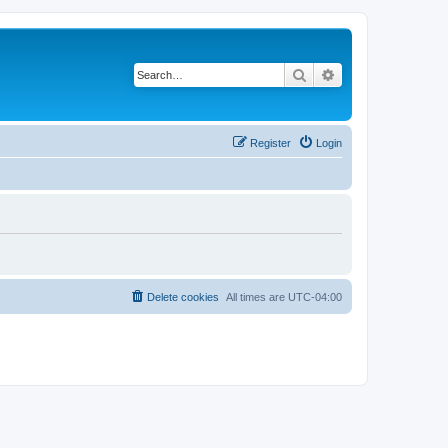
Search
Advanced search
Register
Login
Delete cookies
All times are
UTC-04:00