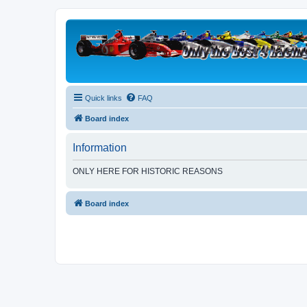
Quick links
FAQ
Board index
Information
ONLY HERE FOR HISTORIC REASONS
Board index