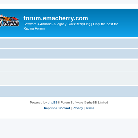
forum.emacberry.com
Software 4 Android (& legacy BlackBerryOS) | Only the best for
Racing Forum
Powered by
phpBB
® Forum Software © phpBB Limited
Imprint & Contact
|
Privacy
|
Terms