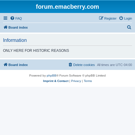
forum.emacberry.com
FAQ
Register
Login
S
Board index
e
Information
a
r
ONLY HERE FOR HISTORIC REASONS
c
h
Board index
Delete cookies
All times are
UTC-04:00
Powered by
phpBB
® Forum Software © phpBB Limited
Imprint & Contact
|
Privacy
|
Terms