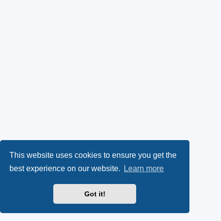
This website uses cookies to ensure you get the
best experience on our website.
Learn more
Got it!