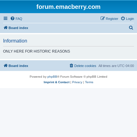
forum.emacberry.com
FAQ
Register
Login
S
Board index
e
Information
a
r
ONLY HERE FOR HISTORIC REASONS
c
h
Board index
Delete cookies
All times are
UTC-04:00
Powered by
phpBB
® Forum Software © phpBB Limited
Imprint & Contact
|
Privacy
|
Terms