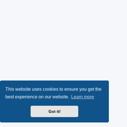
This website uses cookies to ensure you get the
best experience on our website.
Learn more
Got it!