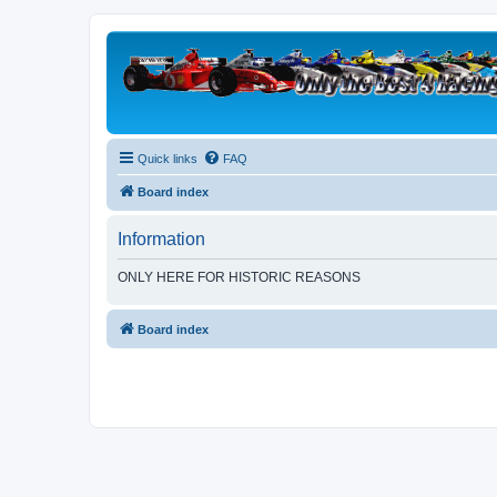
Quick links
FAQ
Board index
Information
ONLY HERE FOR HISTORIC REASONS
Board index