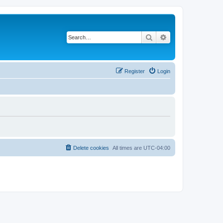
Search
Advanced search
Register
Login
Delete cookies
All times are
UTC-04:00