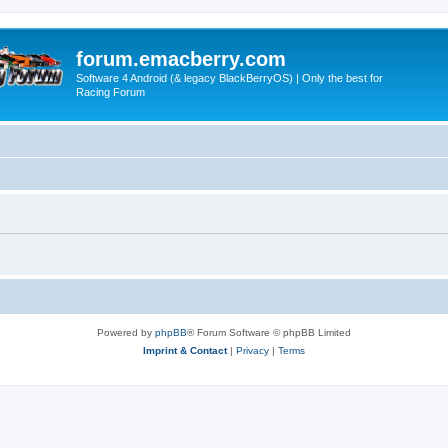
forum.emacberry.com
Software 4 Android (& legacy BlackBerryOS) | Only the best for
Racing Forum
Powered by
phpBB
® Forum Software © phpBB Limited
Imprint & Contact
|
Privacy
|
Terms