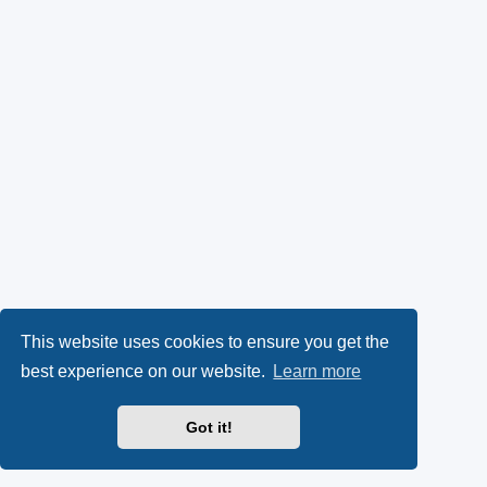
This website uses cookies to ensure you get the
best experience on our website.
Learn more
Got it!