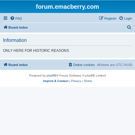
forum.emacberry.com
FAQ
Register
Login
S
Board index
e
Information
a
r
ONLY HERE FOR HISTORIC REASONS
c
h
Board index
Delete cookies
All times are
UTC-04:00
Powered by
phpBB
® Forum Software © phpBB Limited
Imprint & Contact
|
Privacy
|
Terms