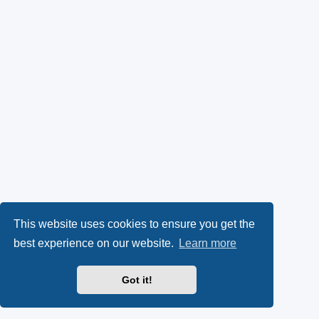
This website uses cookies to ensure you get the
best experience on our website.
Learn more
Got it!