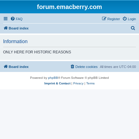
forum.emacberry.com
FAQ
Register
Login
S
Board index
e
Information
a
r
ONLY HERE FOR HISTORIC REASONS
c
h
Board index
Delete cookies
All times are
UTC-04:00
Powered by
phpBB
® Forum Software © phpBB Limited
Imprint & Contact
|
Privacy
|
Terms