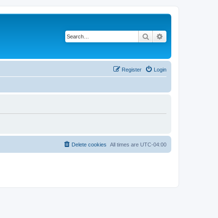
Search
Advanced search
Register
Login
Delete cookies
All times are
UTC-04:00