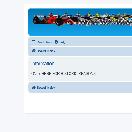
Quick links
FAQ
Board index
Information
ONLY HERE FOR HISTORIC REASONS
Board index