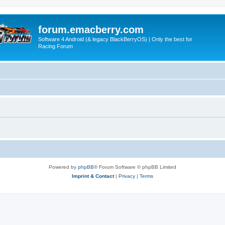
forum.emacberry.com
Software 4 Android (& legacy BlackBerryOS) | Only the best for
Racing Forum
Powered by
phpBB
® Forum Software © phpBB Limited
Imprint & Contact
|
Privacy
|
Terms