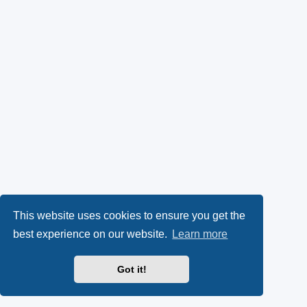
This website uses cookies to ensure you get the
best experience on our website.
Learn more
Got it!