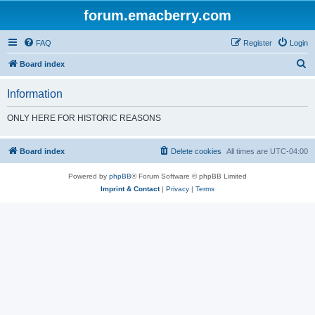
forum.emacberry.com
FAQ
Register
Login
S
Board index
e
Information
a
r
ONLY HERE FOR HISTORIC REASONS
c
h
Board index
Delete cookies
All times are
UTC-04:00
Powered by
phpBB
® Forum Software © phpBB Limited
Imprint & Contact
|
Privacy
|
Terms