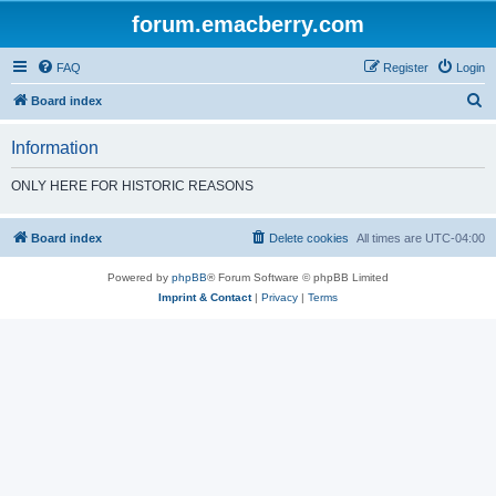
forum.emacberry.com
FAQ
Register
Login
S
Board index
e
Information
a
r
ONLY HERE FOR HISTORIC REASONS
c
h
Board index
Delete cookies
All times are
UTC-04:00
Powered by
phpBB
® Forum Software © phpBB Limited
Imprint & Contact
|
Privacy
|
Terms