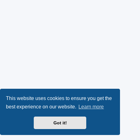
This website uses cookies to ensure you get the
best experience on our website.
Learn more
Got it!