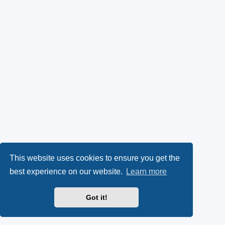
This website uses cookies to ensure you get the
best experience on our website.
Learn more
Got it!