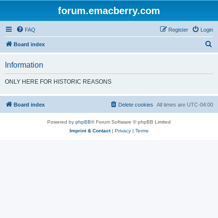
forum.emacberry.com
FAQ
Register
Login
S
Board index
e
Information
a
r
ONLY HERE FOR HISTORIC REASONS
c
h
Board index
Delete cookies
All times are
UTC-04:00
Powered by
phpBB
® Forum Software © phpBB Limited
Imprint & Contact
|
Privacy
|
Terms