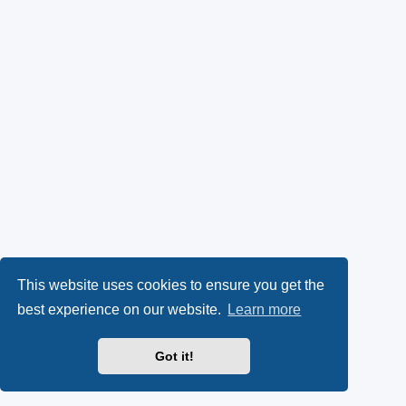
This website uses cookies to ensure you get the
best experience on our website.
Learn more
Got it!