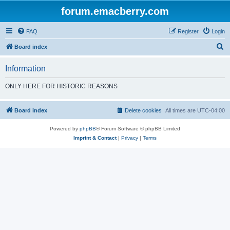
forum.emacberry.com
FAQ
Register
Login
S
Board index
e
Information
a
r
ONLY HERE FOR HISTORIC REASONS
c
h
Board index
Delete cookies
All times are
UTC-04:00
Powered by
phpBB
® Forum Software © phpBB Limited
Imprint & Contact
|
Privacy
|
Terms