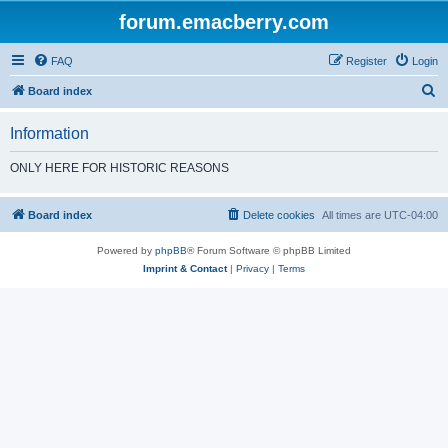
forum.emacberry.com
FAQ
Register
Login
S
Board index
e
Information
a
r
ONLY HERE FOR HISTORIC REASONS
c
h
Board index
Delete cookies
All times are
UTC-04:00
Powered by
phpBB
® Forum Software © phpBB Limited
Imprint & Contact
|
Privacy
|
Terms