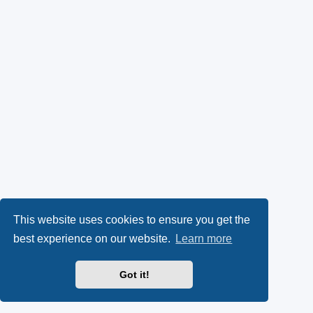
This website uses cookies to ensure you get the
best experience on our website.
Learn more
Got it!