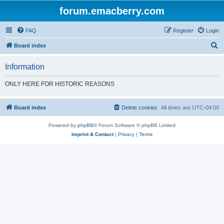
forum.emacberry.com
FAQ
Register
Login
S
Board index
e
Information
a
r
ONLY HERE FOR HISTORIC REASONS
c
h
Board index
Delete cookies
All times are
UTC-04:00
Powered by
phpBB
® Forum Software © phpBB Limited
Imprint & Contact
|
Privacy
|
Terms