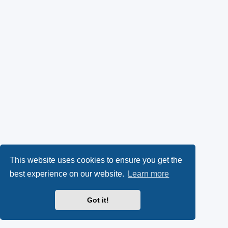
This website uses cookies to ensure you get the
best experience on our website.
Learn more
Got it!