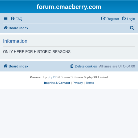
forum.emacberry.com
FAQ
Register
Login
S
Board index
e
Information
a
r
ONLY HERE FOR HISTORIC REASONS
c
h
Board index
Delete cookies
All times are
UTC-04:00
Powered by
phpBB
® Forum Software © phpBB Limited
Imprint & Contact
|
Privacy
|
Terms