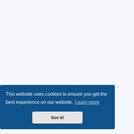
This website uses cookies to ensure you get the
best experience on our website.
Learn more
Got it!