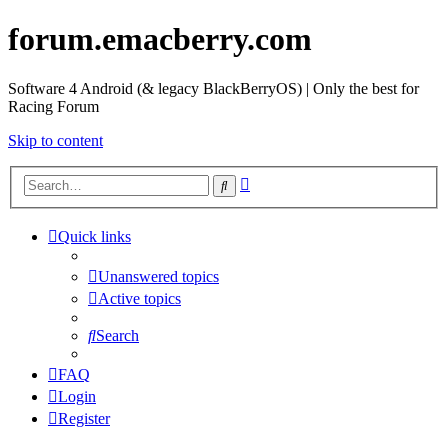
forum.emacberry.com
Software 4 Android (& legacy BlackBerryOS) | Only the best for
Racing Forum
Skip to content
Advanced
Search
search
Quick links
Unanswered topics
Active topics
Search
FAQ
Login
Register