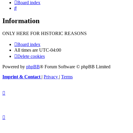
Board index
Search
Information
ONLY HERE FOR HISTORIC REASONS
Board index
All times are
UTC-04:00
Delete cookies
Powered by
phpBB
® Forum Software © phpBB Limited
Imprint & Contact
|
Privacy
|
Terms