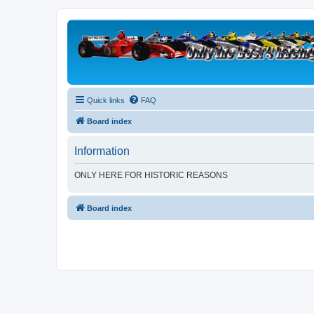
Quick links
FAQ
Board index
Information
ONLY HERE FOR HISTORIC REASONS
Board index