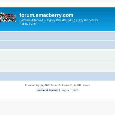
forum.emacberry.com
Software 4 Android (& legacy BlackBerryOS) | Only the best for
Racing Forum
Powered by
phpBB
® Forum Software © phpBB Limited
Imprint & Contact
|
Privacy
|
Terms