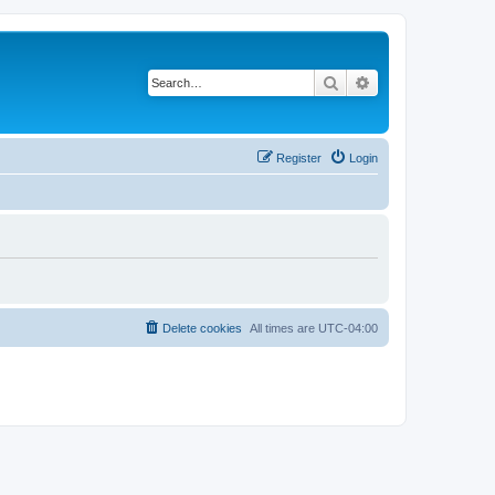
Search
Advanced search
Register
Login
Delete cookies
All times are
UTC-04:00