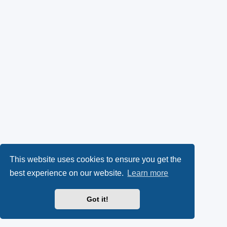
This website uses cookies to ensure you get the
best experience on our website.
Learn more
Got it!