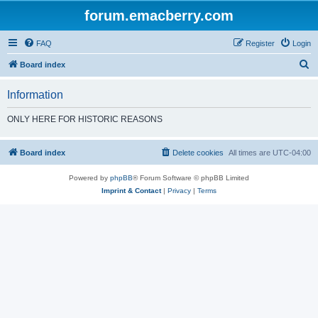
forum.emacberry.com
FAQ
Register
Login
S
Board index
e
Information
a
r
ONLY HERE FOR HISTORIC REASONS
c
h
Board index
Delete cookies
All times are
UTC-04:00
Powered by
phpBB
® Forum Software © phpBB Limited
Imprint & Contact
|
Privacy
|
Terms