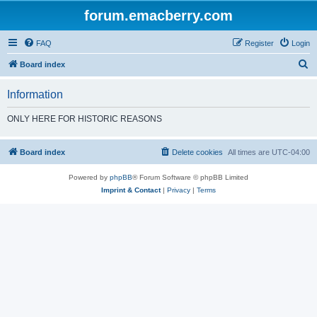
forum.emacberry.com
FAQ
Register
Login
S
Board index
e
Information
a
r
ONLY HERE FOR HISTORIC REASONS
c
h
Board index
Delete cookies
All times are
UTC-04:00
Powered by
phpBB
® Forum Software © phpBB Limited
Imprint & Contact
|
Privacy
|
Terms