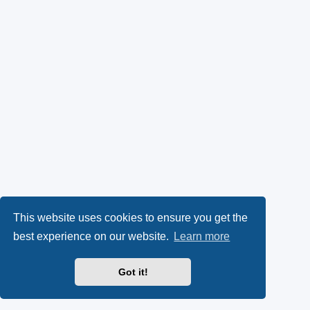
This website uses cookies to ensure you get the
best experience on our website.
Learn more
Got it!