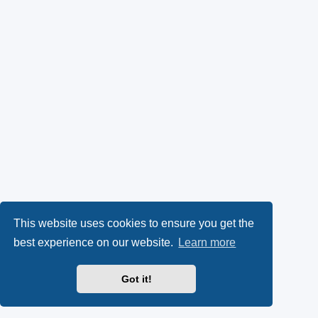
This website uses cookies to ensure you get the
best experience on our website.
Learn more
Got it!