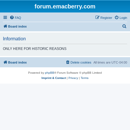
forum.emacberry.com
FAQ
Register
Login
S
Board index
e
Information
a
r
ONLY HERE FOR HISTORIC REASONS
c
h
Board index
Delete cookies
All times are
UTC-04:00
Powered by
phpBB
® Forum Software © phpBB Limited
Imprint & Contact
|
Privacy
|
Terms