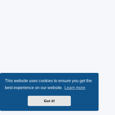
This website uses cookies to ensure you get the
best experience on our website.
Learn more
Got it!