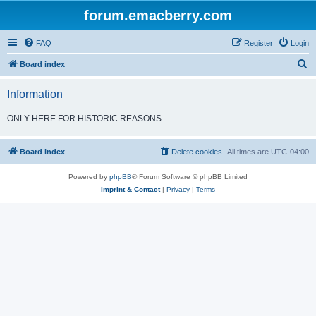
forum.emacberry.com
FAQ
Register
Login
S
Board index
e
Information
a
r
ONLY HERE FOR HISTORIC REASONS
c
h
Board index
Delete cookies
All times are
UTC-04:00
Powered by
phpBB
® Forum Software © phpBB Limited
Imprint & Contact
|
Privacy
|
Terms