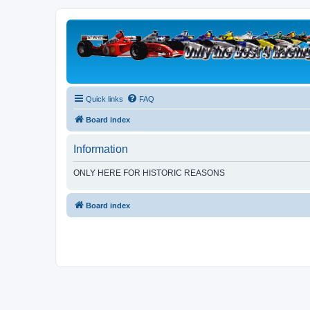
Quick links
FAQ
Board index
Information
ONLY HERE FOR HISTORIC REASONS
Board index