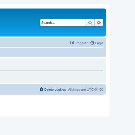
Search
Advanced search
Register
Login
Delete cookies
All times are
UTC-04:00