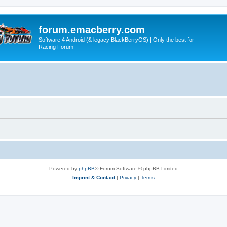
forum.emacberry.com
Software 4 Android (& legacy BlackBerryOS) | Only the best for
Racing Forum
Powered by
phpBB
® Forum Software © phpBB Limited
Imprint & Contact
|
Privacy
|
Terms